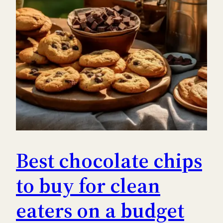
Best chocolate chips
to buy for clean
eaters on a budget