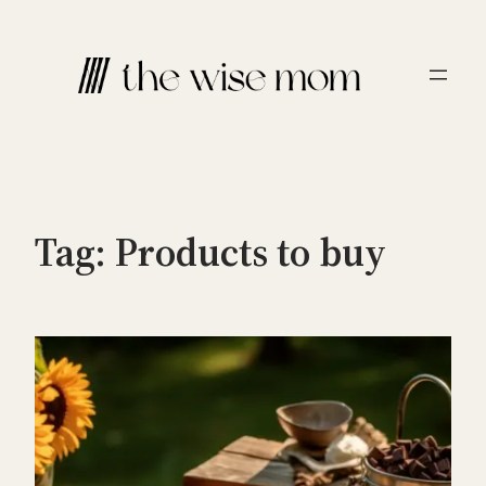
Skip
to
content
Tag:
Products to buy