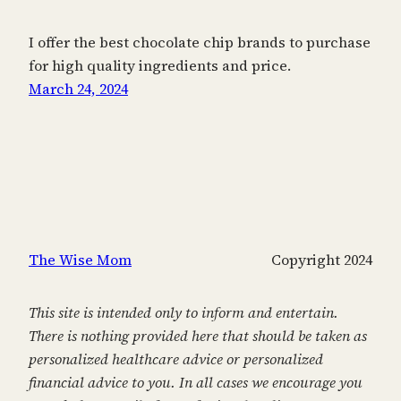
I offer the best chocolate chip brands to purchase
for high quality ingredients and price.
March 24, 2024
The Wise Mom
Copyright 2024
This site is intended only to inform and entertain.
There is nothing provided here that should be taken as
personalized healthcare advice or personalized
financial advice to you. In all cases we encourage you