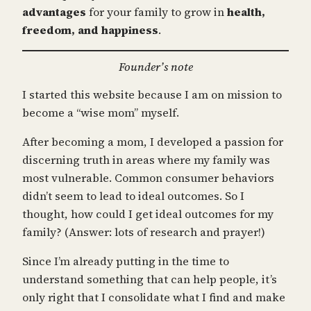
advantages
for your family to grow in
health,
freedom, and happiness
.
Founder’s note
I started this website because I am on mission to
become a “wise mom” myself.
After becoming a mom, I developed a passion for
discerning truth in areas where my family was
most vulnerable. Common consumer behaviors
didn’t seem to lead to ideal outcomes. So I
thought, how could I get ideal outcomes for my
family? (Answer: lots of research and prayer!)
Since I’m already putting in the time to
understand something that can help people, it’s
only right that I consolidate what I find and make