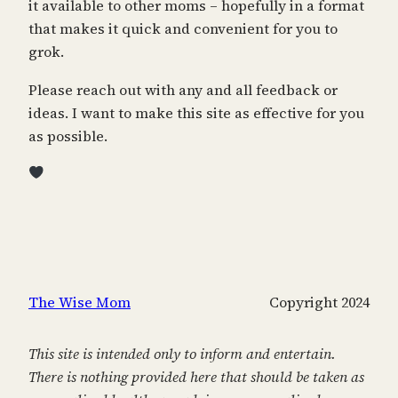
it available to other moms – hopefully in a format
that makes it quick and convenient for you to
grok.
Please reach out with any and all feedback or
ideas. I want to make this site as effective for you
as possible.
The Wise Mom
Copyright 2024
This site is intended only to inform and entertain.
There is nothing provided here that should be taken as