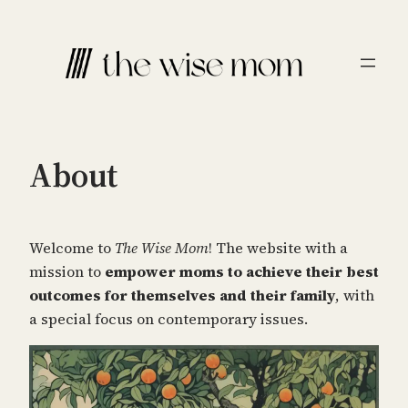
Skip
to
content
About
Welcome to
The Wise Mom
! The website with a
mission to
empower moms to achieve their best
outcomes for themselves and their family
, with
a special focus on contemporary issues.