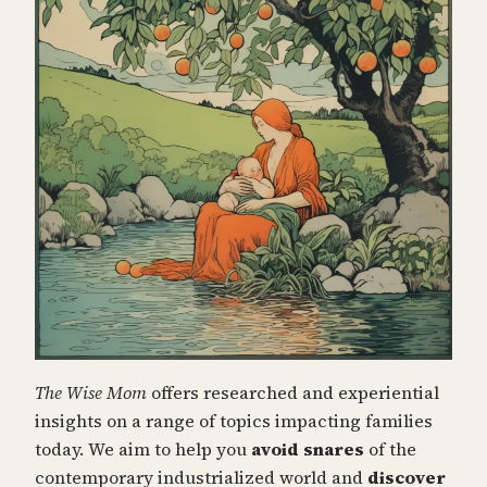
The Wise Mom
offers researched and experiential
insights on a range of topics impacting families
today. We aim to help you
avoid snares
of the
contemporary industrialized world and
discover